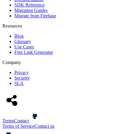
SDK Reference
Migration Guides
Migrate from Firebase
Resources
Blog
Glossary
Use Cases
Free Link Generator
Company
Privacy
Security
SLA
Terms
Contact
Terms of Service
Contact us