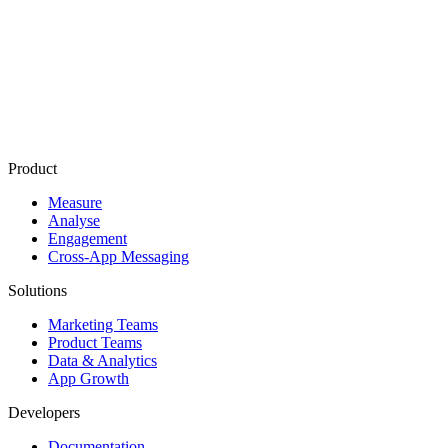
First-Touch
Attribution
Last-Touch
Attribution
CRM Integration
Customer Journey Mapping
Product
Measure
Analyse
Engagement
Cross-App Messaging
Solutions
Marketing Teams
Product Teams
Data & Analytics
App Growth
Developers
Documentation