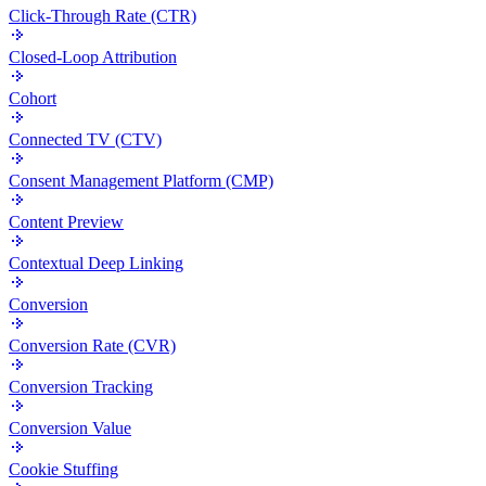
Click-Through Rate (CTR)
Closed-Loop Attribution
Cohort
Connected TV (CTV)
Consent Management Platform (CMP)
Content Preview
Contextual Deep Linking
Conversion
Conversion Rate (CVR)
Conversion Tracking
Conversion Value
Cookie Stuffing