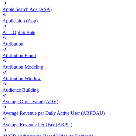
Apple Search Ads (ASA)
Application (App)
ATT Opt-in Rate
Attribution
Attribution Fraud
Attribution Modeling
Attribution Window
Audience Building
Average Order Value (AOV)
Average Revenue per Daily Active User (ARPDAU)
Average Revenue Per User (ARPU)