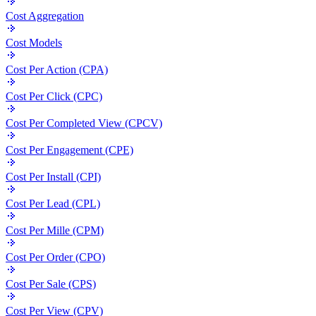
Cost Aggregation
Cost Models
Cost Per Action (CPA)
Cost Per Click (CPC)
Cost Per Completed View (CPCV)
Cost Per Engagement (CPE)
Cost Per Install (CPI)
Cost Per Lead (CPL)
Cost Per Mille (CPM)
Cost Per Order (CPO)
Cost Per Sale (CPS)
Cost Per View (CPV)