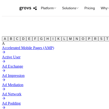
Platform
Solutions
Pricing
Why
A
B
C
D
E
F
G
H
I
K
L
M
N
O
P
R
S
T
A
Accelerated Mobile Pages (AMP)
Active User
Ad Exchange
Ad Impression
Ad Mediation
Ad Network
Ad Podding