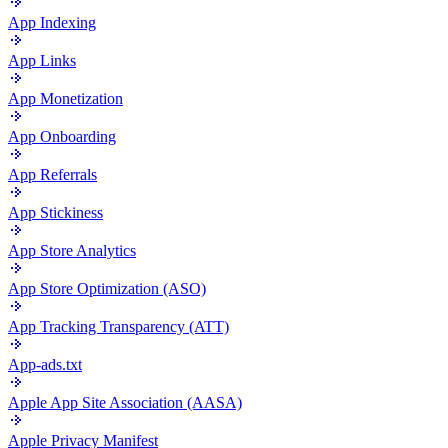
App Indexing
App Links
App Monetization
App Onboarding
App Referrals
App Stickiness
App Store Analytics
App Store Optimization (ASO)
App Tracking Transparency (ATT)
App-ads.txt
Apple App Site Association (AASA)
Apple Privacy Manifest