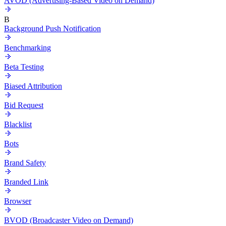
AVOD (Advertising-Based Video on Demand)
B
Background Push Notification
Benchmarking
Beta Testing
Biased Attribution
Bid Request
Blacklist
Bots
Brand Safety
Branded Link
Browser
BVOD (Broadcaster Video on Demand)