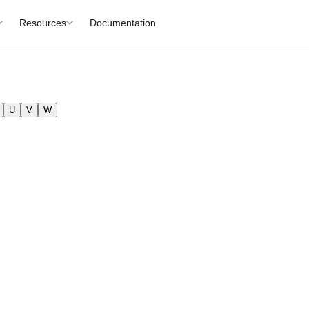
Resources
Documentation
U
V
W