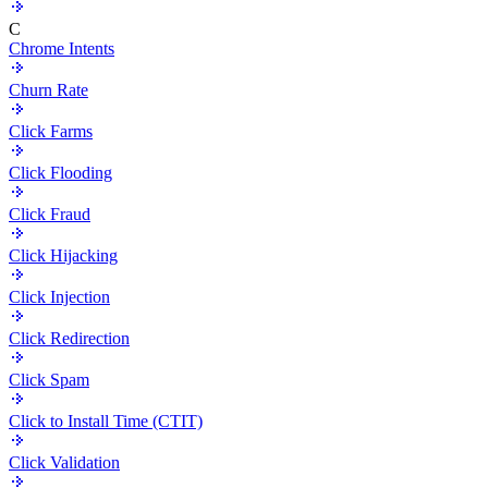
C
Chrome Intents
Churn Rate
Click Farms
Click Flooding
Click Fraud
Click Hijacking
Click Injection
Click Redirection
Click Spam
Click to Install Time (CTIT)
Click Validation