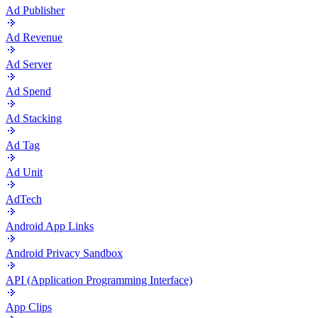
Ad Publisher
Ad Revenue
Ad Server
Ad Spend
Ad Stacking
Ad Tag
Ad Unit
AdTech
Android App Links
Android Privacy Sandbox
API (Application Programming Interface)
App Clips