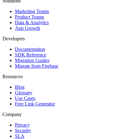
Solutions
Marketing Teams
Product Teams
Data & Analytics
App Growth
Developers
Documentation
SDK Reference
Migration Guides
Migrate from Firebase
Resources
Blog
Glossary
Use Cases
Free Link Generator
Company
Privacy
Security
SLA