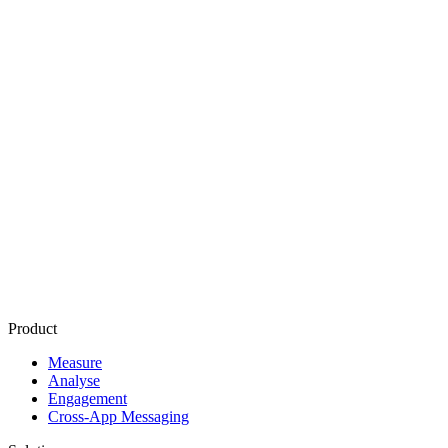
Retention
Activation
Churn
Lifetime value
Cohort
analysis
Deep linking
Deferred deep linking
Push notification
In app messaging
Attribution
Product
Measure
Analyse
Engagement
Cross-App Messaging