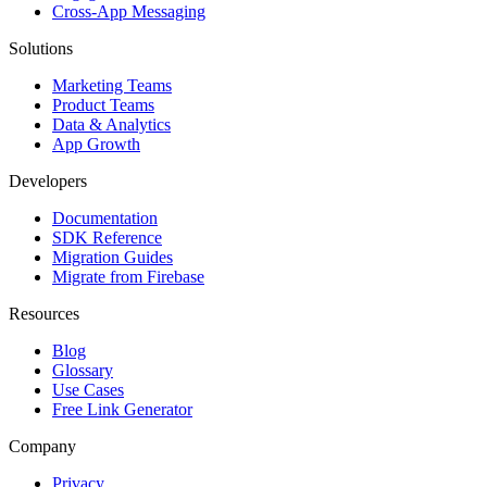
Cross-App Messaging
Solutions
Marketing Teams
Product Teams
Data & Analytics
App Growth
Developers
Documentation
SDK Reference
Migration Guides
Migrate from Firebase
Resources
Blog
Glossary
Use Cases
Free Link Generator
Company
Privacy