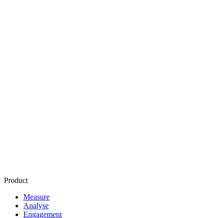
Programmatic Advertising
Supply Side Platform
or SSP
Demand Side Platform or
DSP
Ad Exchange
Ad Network
Fill Rate
Inventory
CPM
or Cost Per Thousand Impressions
CPC
or
Cost Per Click
Affiliate Marketing
Brand Safety
Product
Measure
Analyse
Engagement