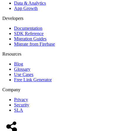
Data & Analytics
App Growth
Developers
Documentation
SDK Reference
Migration Guides
Migrate from Firebase
Resources
Blog
Glossary
Use Cases
Free Link Generator
Company
Privacy
Security
SLA