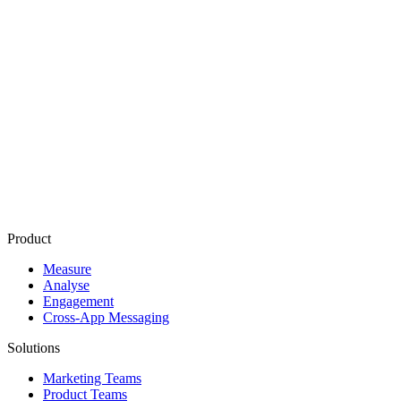
Related Terms
Attribution window
Last touch attribution
Multi touch attribution
Conversion tracking
Marketing mix modeling
Product
Measure
Analyse
Engagement
Cross-App Messaging
Solutions
Marketing Teams
Product Teams