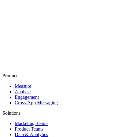
Mobile
Attribution
Cost per Install
(CPI)
Mobile Measurement Partner
(
MMP
)
Paid Media
Owned Media
App Store Optimization
(
ASO
)
User Acquisition
(UA)
Product
Measure
Analyse
Engagement
Cross-App Messaging
Solutions
Marketing Teams
Product Teams
Data & Analytics