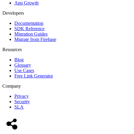
App Growth
Developers
Documentation
SDK Reference
Migration Guides
Migrate from Firebase
Resources
Blog
Glossary
Use Cases
Free Link Generator
Company
Privacy
Security
SLA